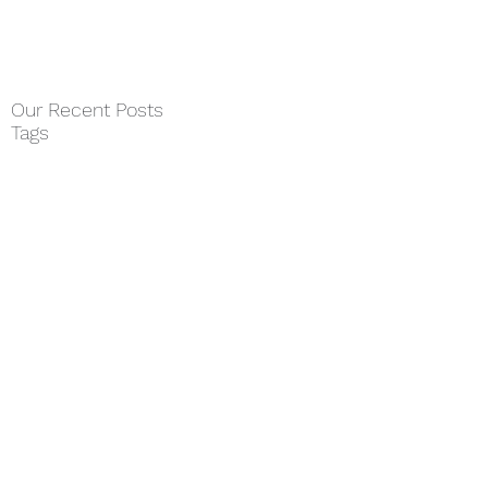
Our Recent Posts
Tags