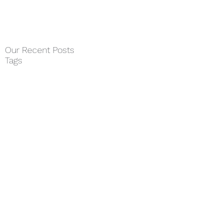
Our Recent Posts
Tags