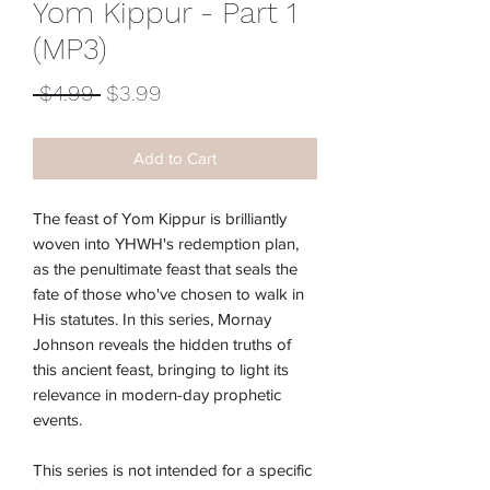
Yom Kippur - Part 1
(MP3)
Regular
Sale
 $4.99 
$3.99
Price
Price
Add to Cart
The feast of Yom Kippur is brilliantly
woven into YHWH's redemption plan,
as the penultimate feast that seals the
fate of those who've chosen to walk in
His statutes. In this series, Mornay
Johnson reveals the hidden truths of
this ancient feast, bringing to light its
relevance in modern-day prophetic
events.
This series is not intended for a specific