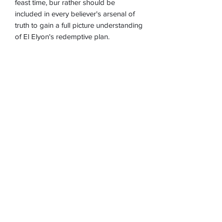
feast time, bur rather should be
included in every believer's arsenal of
truth to gain a full picture understanding
of El Elyon's redemptive plan.
Part 1 (of 3)
Item #:
M-171E
*These downloads may not download
on an iPad or iPhone without an app.
We recommend you first download to
your computer and then transfer to your
device.