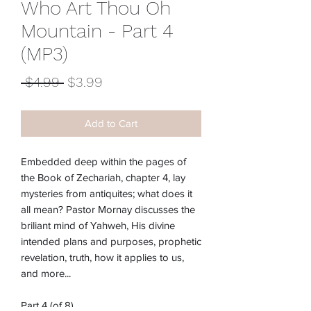
Who Art Thou Oh
Mountain - Part 4
(MP3)
Regular
Sale
 $4.99 
$3.99
Price
Price
Add to Cart
Embedded deep within the pages of
the Book of Zechariah, chapter 4, lay
mysteries from antiquites; what does it
all mean? Pastor Mornay discusses the
briliant mind of Yahweh, His divine
intended plans and purposes, prophetic
revelation, truth, how it applies to us,
and more...
Part 4 (of 8)