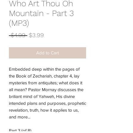
Who Art Thou Oh
Mountain - Part 3
(MP3)
Regular
Sale
 $4.99 
$3.99
Price
Price
Add to Cart
Embedded deep within the pages of
the Book of Zechariah, chapter 4, lay
mysteries from antiquites; what does it
all mean? Pastor Mornay discusses the
briliant mind of Yahweh, His divine
intended plans and purposes, prophetic
revelation, truth, how it applies to us,
and more...
Part 3 (of 8)