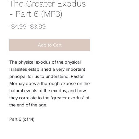
The Greater Exodus
- Part 6 (MP3)
Regular
Sale
 $4.99 
$3.99
Price
Price
Add to Cart
The physical exodus of the physical
Israelites established a very important
principal for us to understand. Pastor
Mornay does a thorough expose on the
natural events of the exodus, and how
they correlate to the "greater exodus" at
the end of the age.
Part 6 (of 14)
Item #:
M-222E