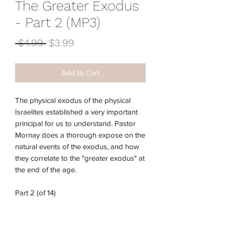
The Greater Exodus
- Part 2 (MP3)
Regular
Sale
 $4.99 
$3.99
Price
Price
Add to Cart
The physical exodus of the physical
Israelites established a very important
principal for us to understand. Pastor
Mornay does a thorough expose on the
natural events of the exodus, and how
they correlate to the "greater exodus" at
the end of the age.
Part 2 (of 14)
Item #:
M-218E