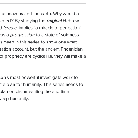
 the heavens and the earth. Why would a
erfect? By studying the
original
Hebrew
rd
'create'
implies "a miracle of perfection",
 was a
progression
to a state of voidness
s deep in this series to show one what
eation account, but the ancient Phoenician
to prophecy are cyclical i.e. they will make a
on's most powerful investigate work to
me plan for humanity. This series needs to
 plan on circumventing the end time
sweep humanity.