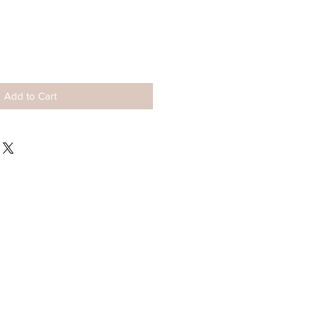
ale
rice
Add to Cart