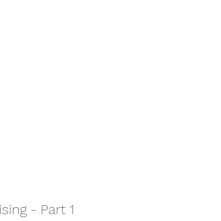
tact
sing - Part 1