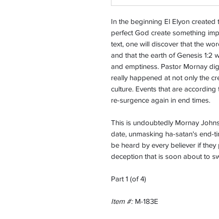
In the beginning El Elyon created
perfect God create something imp
text, one will discover that the wo
and that the earth of Genesis 1:2
and emptiness. Pastor Mornay dig
really happened at not only the cr
culture. Events that are according 
re-surgence again in end times.
This is undoubtedly Mornay Johns
date, unmasking ha-satan's end-ti
be heard by every believer if they
deception that is soon about to 
Part 1 (of 4)
Item #:
M-183E