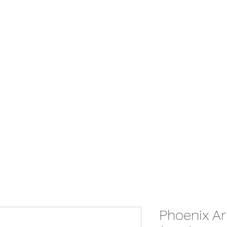
Home
Give
Store
Booking
Con
Phoenix Ari