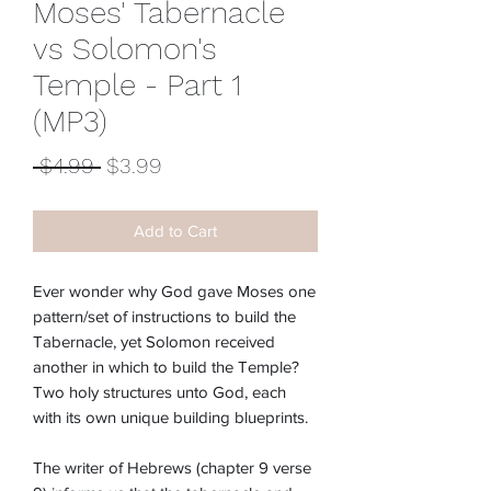
Moses' Tabernacle
vs Solomon's
Temple - Part 1
(MP3)
Regular
Sale
 $4.99 
$3.99
Price
Price
Add to Cart
Ever wonder why God gave Moses one
pattern/set of instructions to build the
Tabernacle, yet Solomon received
another in which to build the Temple?
Two holy structures unto God, each
with its own unique building blueprints.
The writer of Hebrews (chapter 9 verse