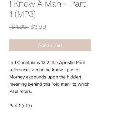
I Knew A Man - Part
1 (MP3)
Regular
Sale
 $4.99 
$3.99
Price
Price
Add to Cart
In 1 Corinthians 12:2, the Apostle Paul
references a man he knew... pastor
Mornay expounds upon the hidden
meaning behind this "old man" to which
Paul refers.
Part 1 (of 7)
Item #:
M-210E
*These downloads may not download