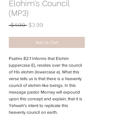
Elohim's Council
(MP3)
Regular
Sale
 $4.99 
$3.99
Price
Price
Add to Cart
Psalms 82:1 Informs that Elohim
(uppercase E), resides over the council
of His elohim (lowercase e). What this
verse tells us is that there is a heavenly
council of elohim-like beings. In this
message pastor Mornay will expound
upon this concept and explain, that it is
Yahweh's intent to replicate this
heavenly council on earth.
Item #:
M-207E