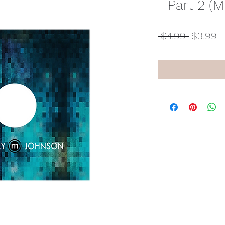
- Part 2 (M
Regular
S
 $4.99 
$3.99
Price
P