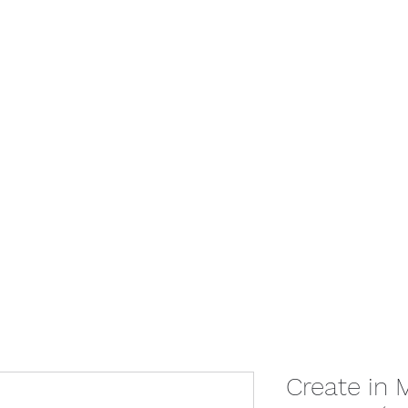
Home
Give
Store
Booking
Con
Create in 