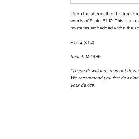
Upon the aftermath of his transg
words of Psalm 51:10. This is an ex
mysteries embedded within the scr
Part 2 (of 2)
Item #:
M-189E
*These downloads may not downlo
We recommend you first download 
your device.