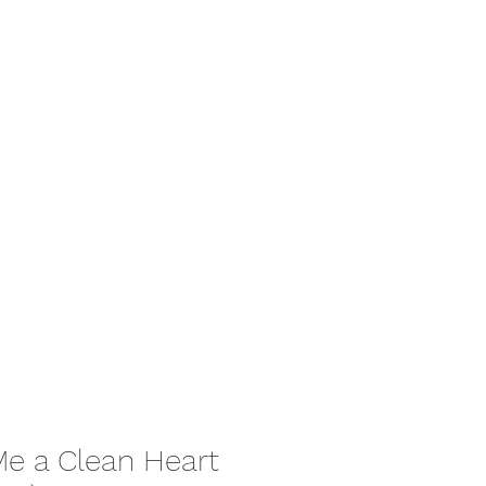
tact
Me a Clean Heart