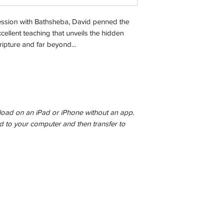
ression with Bathsheba, David penned the
cellent teaching that unveils the hidden
ipture and far beyond...
ad on an iPad or iPhone without an app.
to your computer and then transfer to