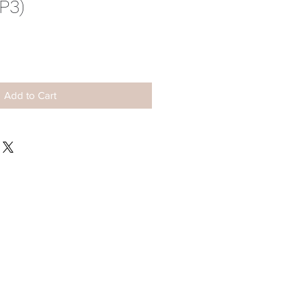
P3)
ale
rice
Add to Cart