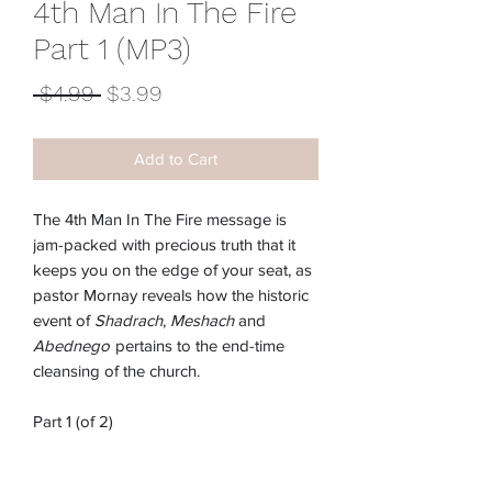
4th Man In The Fire
Part 1 (MP3)
Regular
Sale
 $4.99 
$3.99
Price
Price
Add to Cart
The 4th Man In The Fire message is
jam-packed with precious truth that it
keeps you on the edge of your seat, as
pastor Mornay reveals how the historic
event of
Shadrach
,
Meshach
and
Abednego
pertains to the end-time
cleansing of the church.
Part 1 (of 2)
Item #:
M-239E